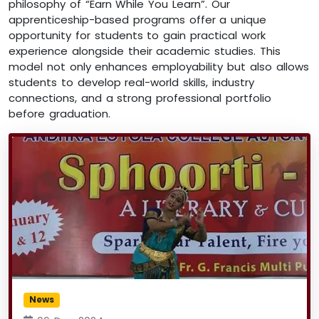
philosophy of “Earn While You Learn”. Our
apprenticeship-based programs offer a unique
opportunity for students to gain practical work
experience alongside their academic studies. This
model not only enhances employability but also allows
students to develop real-world skills, industry
connections, and a strong professional portfolio
before graduation.
News