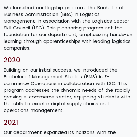
We launched our flagship program, the Bachelor of
Business Administration (BBA) in Logistics
Management, in association with the Logistics Sector
Skill Council (LSC). This pioneering program set the
foundation for our department, emphasizing hands-on
learning through apprenticeships with leading logistics
companies.
2020
Building on our initial success, we introduced the
Bachelor of Management Studies (BMS) in E-
commerce Operations in collaboration with LSC. This
program addresses the dynamic needs of the rapidly
growing e-commerce sector, equipping students with
the skills to excel in digital supply chains and
operations management.
2021
Our department expanded its horizons with the