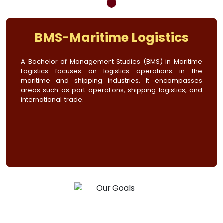
BMS-Maritime Logistics
A Bachelor of Management Studies (BMS) in Maritime
Logistics focuses on logistics operations in the
maritime and shipping industries. It encompasses
areas such as port operations, shipping logistics, and
international trade.