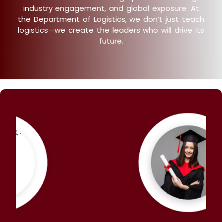
industry engagement, and global exposure. At
the Department of Logistics, we don’t just teach
logistics—we create the leaders who will drive its
future.