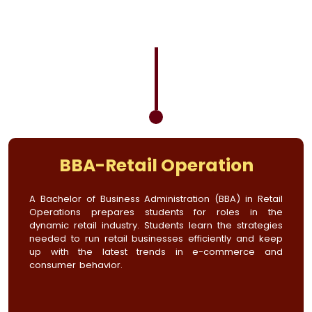
BBA-Retail Operation
A Bachelor of Business Administration (BBA) in Retail
Operations prepares students for roles in the
dynamic retail industry. Students learn the strategies
needed to run retail businesses efficiently and keep
up with the latest trends in e-commerce and
consumer behavior.