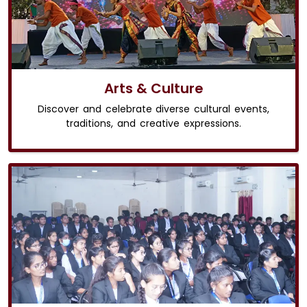
Arts & Culture
Discover and celebrate diverse cultural events,
traditions, and creative expressions.