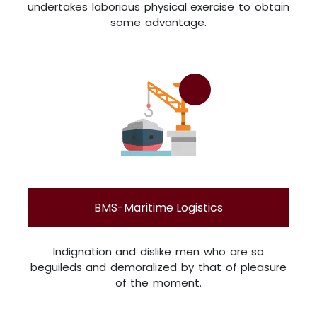
undertakes laborious physical exercise to obtain
some advantage.
BMS-Maritime Logistics
Indignation and dislike men who are so
beguileds and demoralized by that of pleasure
of the moment.