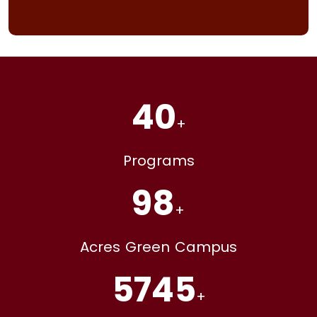
40
+
Programs
98
+
Acres Green Campus
5745
+