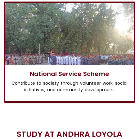
National Service Scheme
Contribute to society through volunteer work, social
initiatives, and community development.
STUDY AT ANDHRA LOYOLA