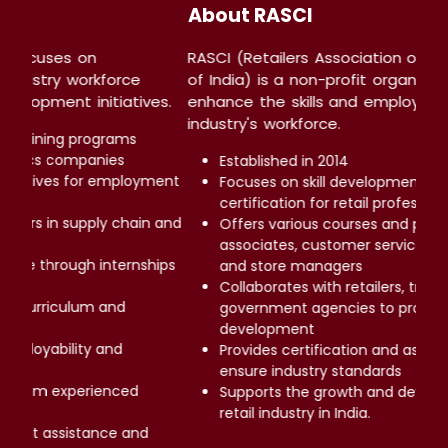
About LSC
Skill Council
LSC (Logistics Skill Council) focuses on
on that aims to
empowering the logistics industry workforce
of the retail
through world-class skill development initiati
Provides comprehensive training programs
Partners with leading logistics companies
Supports government initiatives for emplo
ing, and
generation
Helps individuals build careers in supply cha
s for sales
logistics management
sentatives,
Offers hands-on experience through intern
and workshops
 providers, and
Ensures industry-relevant curriculum and
kill
certifications
Focuses on enhancing employability and
ent services to
professional growth
Delivers expert guidance from experienced
ent of the
industry professionals
Facilitates career placement assistance an