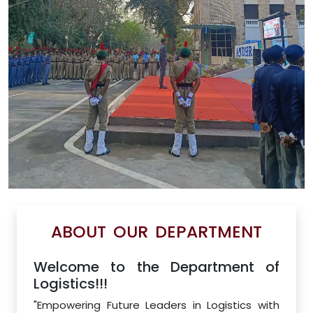
ABOUT OUR DEPARTMENT
Welcome to the Department of
Logistics!!!
"Empowering Future Leaders in Logistics with