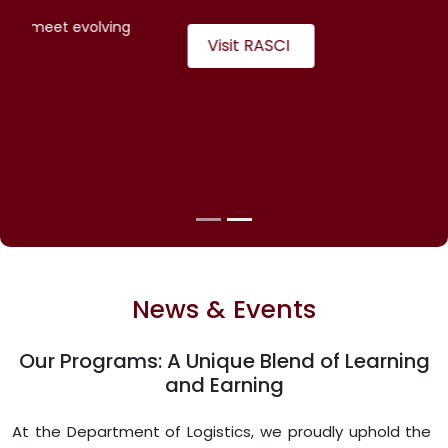
counseling
Adapts training modules to meet evolving
industry trends
Visit LSC
News & Events
Our Programs: A Unique Blend of Learning
and Earning
At the Department of Logistics, we proudly uphold the