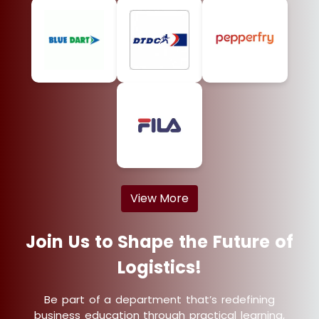
View More
Join Us to Shape the Future of
Logistics!
Be part of a department that’s redefining
business education through practical learning,