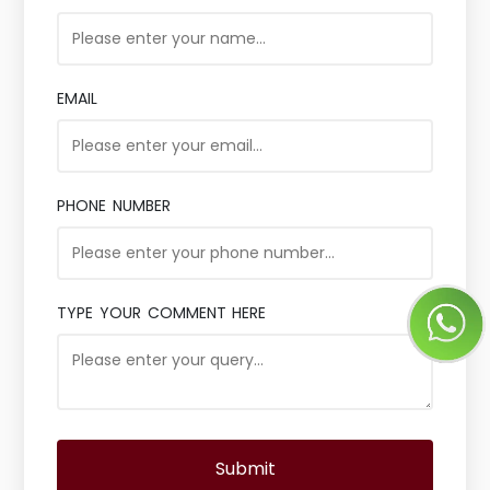
EMAIL
PHONE NUMBER
TYPE YOUR COMMENT HERE
Submit