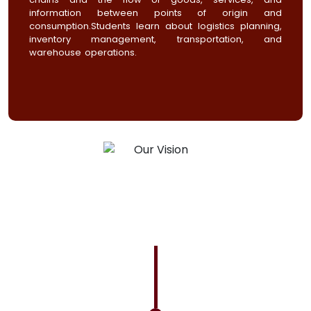
information between points of origin and
consumption.Students learn about logistics planning,
inventory management, transportation, and
warehouse operations.