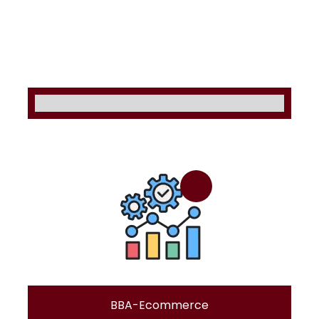
BBA-Ecommerce