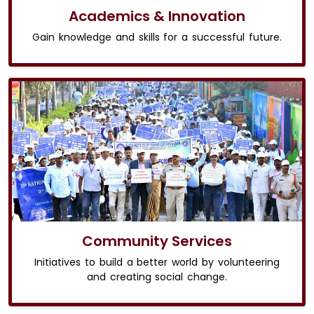
Academics & Innovation
Gain knowledge and skills for a successful future.
Community Services
Initiatives to build a better world by volunteering
and creating social change.