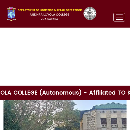
d TO KRISHNA UNIVERSITY Paid Apprenticeshi