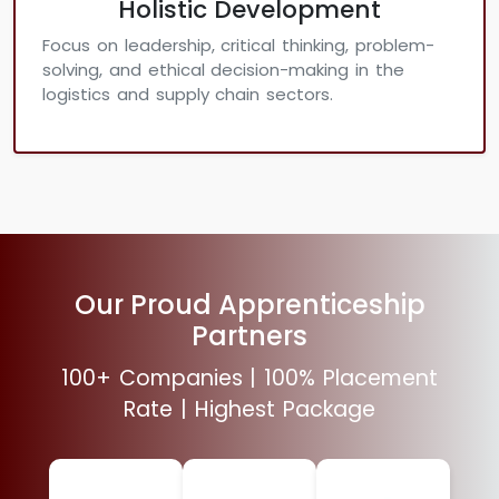
Holistic Development
Focus on leadership, critical thinking, problem-
solving, and ethical decision-making in the
logistics and supply chain sectors.
Our Proud Apprenticeship
Partners
100+ Companies | 100% Placement
Rate | Highest Package