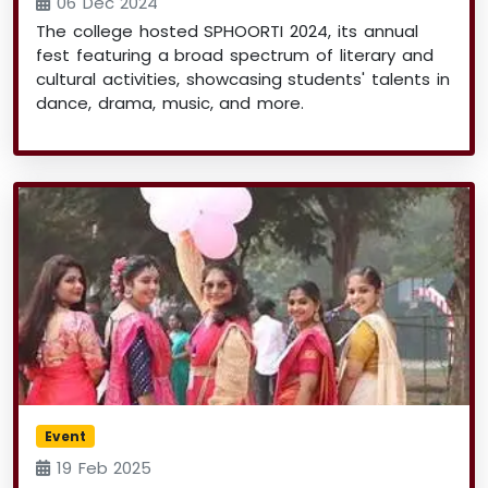
06 Dec 2024
The college hosted SPHOORTI 2024, its annual
fest featuring a broad spectrum of literary and
cultural activities, showcasing students' talents in
dance, drama, music, and more.
Event
19 Feb 2025