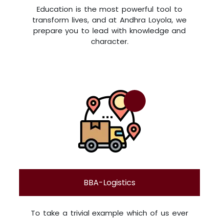
Education is the most powerful tool to
transform lives, and at Andhra Loyola, we
prepare you to lead with knowledge and
character.
BBA-Logistics
To take a trivial example which of us ever