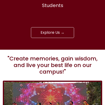
Students
Explore Us →
"Create memories, gain wisdom,
and live your best life on our
campus!"