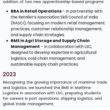
addition of two new apprenticeship-based programs:
BBA in Retail Operations
- In partnership with
the Retailer’s Association Skill Council of India
(RASCI), focusing on modern retail management
practices, customer relationship management,
and supply chain strategies.
BMS in Agri Storage and Supply Chain
Management
- In collaboration with LSC,
designed to develop expertise in agricultural
logistics, cold chain management, and
sustainable supply chain practices.
2023
Recognizing the growing importance of maritime trade
and logistics, we launched the BMS in Maritime
Logistics in association with LSC, preparing students
for careers in port operations, shipping logistics, and
global trade management.