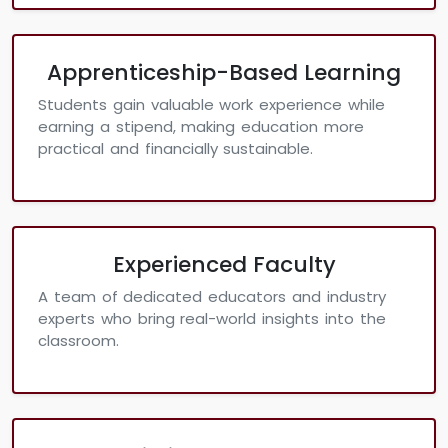
Apprenticeship-Based Learning
Students gain valuable work experience while
earning a stipend, making education more
practical and financially sustainable.
Experienced Faculty
A team of dedicated educators and industry
experts who bring real-world insights into the
classroom.