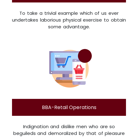
To take a trivial example which of us ever
undertakes laborious physical exercise to obtain
some advantage.
BBA-Retail Operations
Indignation and dislike men who are so
beguileds and demoralized by that of pleasure