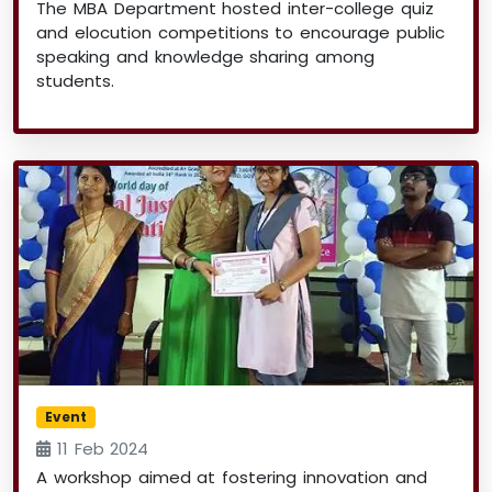
The MBA Department hosted inter-college quiz
and elocution competitions to encourage public
speaking and knowledge sharing among
students.
Event
11 Feb 2024
A workshop aimed at fostering innovation and