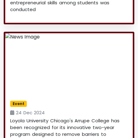
entrepreneurial skills among students was
conducted
Event
24 Dec 2024
Loyola University Chicago's Arrupe College has
been recognized for its innovative two-year
program designed to remove barriers to