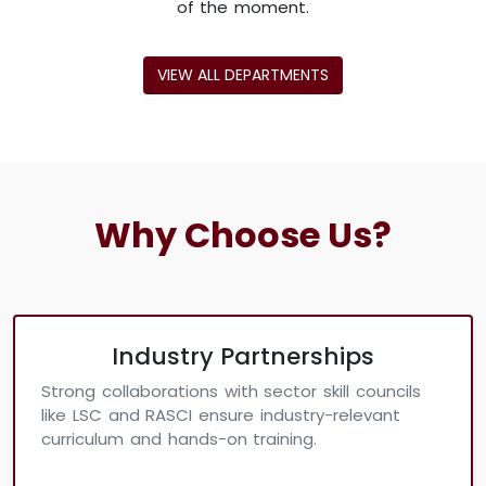
of the moment.
VIEW ALL DEPARTMENTS
Why Choose Us?
Industry Partnerships
Strong collaborations with sector skill councils
like LSC and RASCI ensure industry-relevant
curriculum and hands-on training.