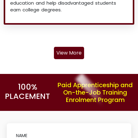
education and help disadvantaged students
earn college degrees.
View More
Paid Apprenticeship and
100%
On-the-Job Training
PLACEMENT
Enrolment Program
NAME