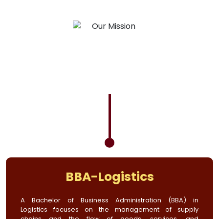
BBA-Logistics
A Bachelor of Business Administration (BBA) in
Logistics focuses on the management of supply
chains and the flow of goods, services, and