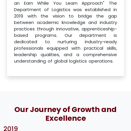
an Earn While You Learn Approach" The
Department of Logistics was established in
2019 with the vision to bridge the gap
between academic knowledge and industry
practices through innovative, apprenticeship-
based programs. Our department is
dedicated to nurturing industry-ready
professionals equipped with practical skills,
leadership qualities, and a comprehensive
understanding of global logistics operations.
Our Journey of Growth and
Excellence
2019